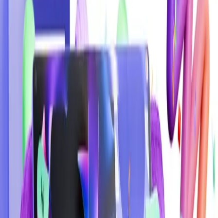
Web Design