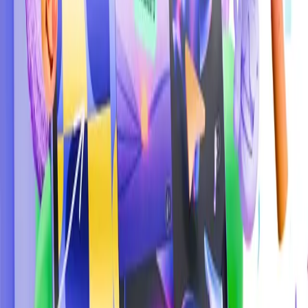
Start with the basics:
Practice regularly:
Stay updated:
Learn from others: