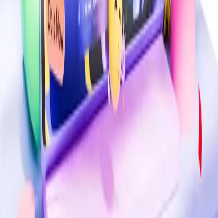
Comments (
0
)
Write a Comment