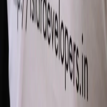
Comments (
0
)
Write a Comment