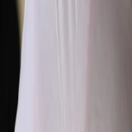
development