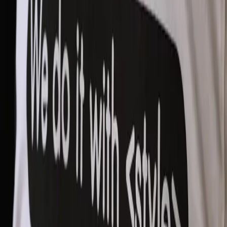
Integrate Smartly:
Stay Updated:
Combine Human Intuition with AI: