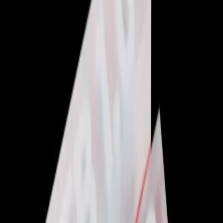
Web Development
Featured