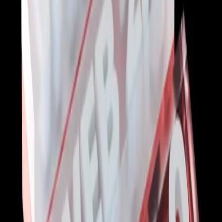
Start with the basics:
Practice regularly:
Stay updated:
Learn from others: