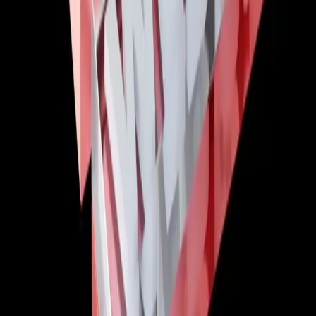
Comments (
0
)
Write a Comment