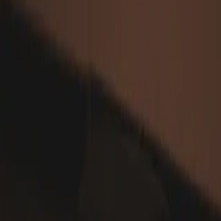
Web Development