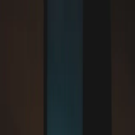
;

}`}
Content