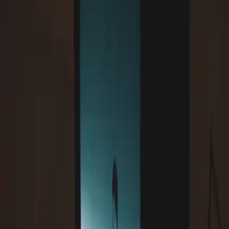
will-change