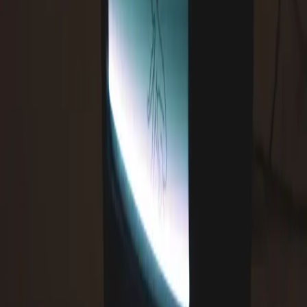
Comments (
0
)
Write a Comment