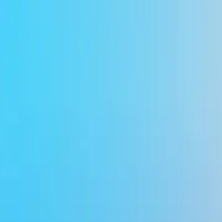
Web Design