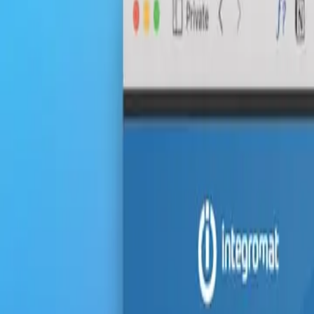
Start with the basics:
Practice regularly:
Stay updated:
Learn from others: