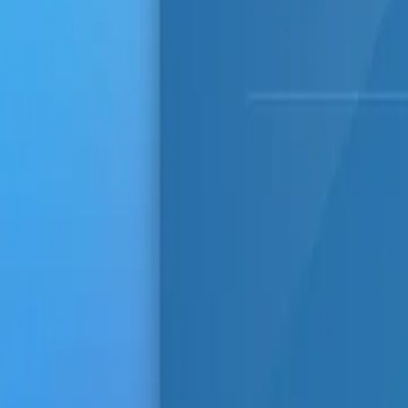
Comments (
0
)
Write a Comment