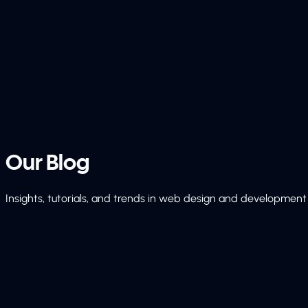
Our
Blog
Insights, tutorials, and trends in web design and development 