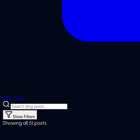
RSS Feed
Show
Filters
Showing all 51 posts
Web Development