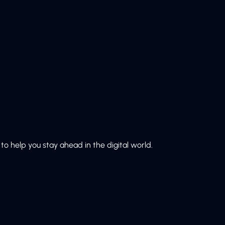
to help you stay ahead in the digital world.