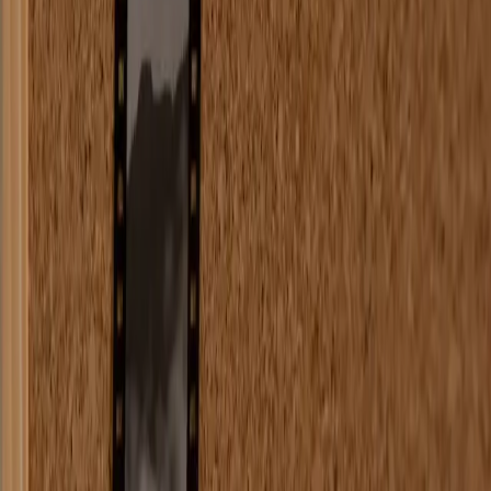
`}
`}