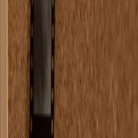
Comments (
0
)
Write a Comment