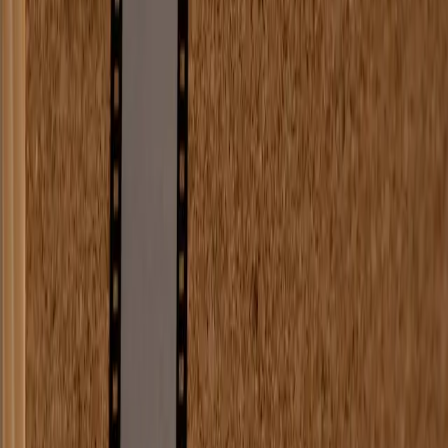
Web Development