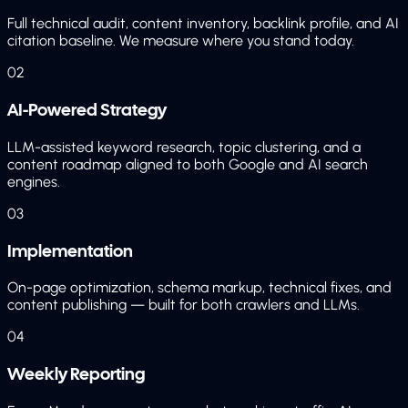
Full technical audit, content inventory, backlink profile, and AI
citation baseline. We measure where you stand today.
02
AI-Powered Strategy
LLM-assisted keyword research, topic clustering, and a
content roadmap aligned to both Google and AI search
engines.
03
Implementation
On-page optimization, schema markup, technical fixes, and
content publishing — built for both crawlers and LLMs.
04
Weekly Reporting