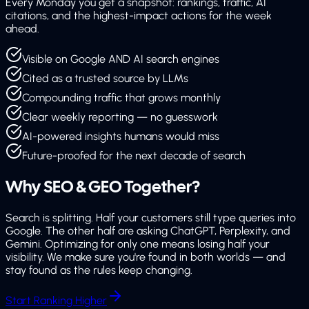
Every Monday you get a snapshot: rankings, traffic, AI
citations, and the highest-impact actions for the week
ahead.
Visible on Google AND AI search engines
Cited as a trusted source by LLMs
Compounding traffic that grows monthly
Clear weekly reporting — no guesswork
AI-powered insights humans would miss
Future-proofed for the next decade of search
Why SEO & GEO
Together?
Search is splitting. Half your customers still type queries into
Google. The other half are asking ChatGPT, Perplexity, and
Gemini. Optimizing for only one means losing half your
visibility. We make sure you're found in both worlds — and
stay found as the rules keep changing.
Start Ranking Higher