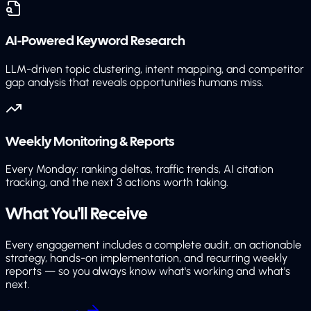
AI-Powered Keyword Research
LLM-driven topic clustering, intent mapping, and competitor
gap analysis that reveals opportunities humans miss.
Weekly Monitoring & Reports
Every Monday: ranking deltas, traffic trends, AI citation
tracking, and the next 3 actions worth taking.
What You'll
Receive
Every engagement includes a complete audit, an actionable
strategy, hands-on implementation, and recurring weekly
reports — so you always know what's working and what's
next.