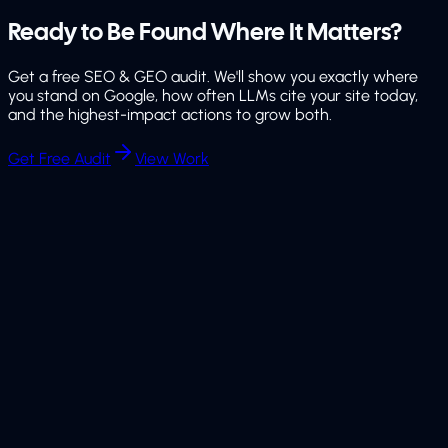
Ready to Be Found
Where It Matters?
Get a free SEO & GEO audit. We'll show you exactly where
you stand on Google, how often LLMs cite your site today,
and the highest-impact actions to grow both.
Get Free Audit
View Work