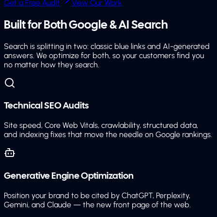
Get a Free Audit
View Our Work
Built for Both
Google & AI Search
Search is splitting in two: classic blue links and AI-generated
answers. We optimize for both, so your customers find you
no matter how they search.
Technical SEO Audits
Site speed, Core Web Vitals, crawlability, structured data,
and indexing fixes that move the needle on Google rankings.
Generative Engine Optimization
Position your brand to be cited by ChatGPT, Perplexity,
Gemini, and Claude — the new front page of the web.