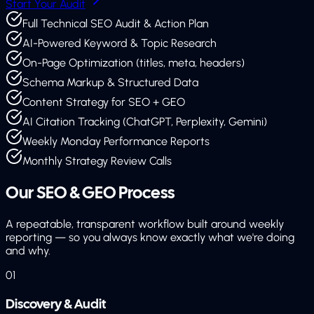
Start Your Audit
Full Technical SEO Audit & Action Plan
AI-Powered Keyword & Topic Research
On-Page Optimization (titles, meta, headers)
Schema Markup & Structured Data
Content Strategy for SEO + GEO
AI Citation Tracking (ChatGPT, Perplexity, Gemini)
Weekly Monday Performance Reports
Monthly Strategy Review Calls
Our SEO & GEO
Process
A repeatable, transparent workflow built around weekly
reporting — so you always know exactly what we're doing
and why.
01
Discovery & Audit