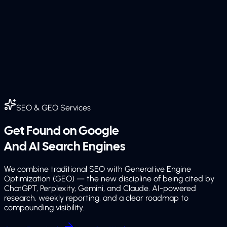
SEO & GEO Services
Get Found on Google
And AI Search Engines
We combine traditional SEO with Generative Engine
Optimization (GEO) — the new discipline of being cited by
ChatGPT, Perplexity, Gemini, and Claude. AI-powered
research, weekly reporting, and a clear roadmap to
compounding visibility.