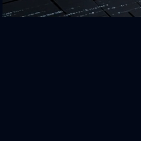
Responsive Design
Performance Optimized
SEO Friendly
User-Centric Interface
Scalable Architecture
Cross-Browser Compatible